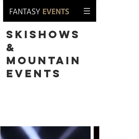
Skishows
&
Mountain
events