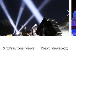
&lt;Previous News
Next News&gt;
informations
imprint
privacy
terms and conditions
glossary
contact us
tel:
+43 512 56 50 10
email:
office@eventengineering.at