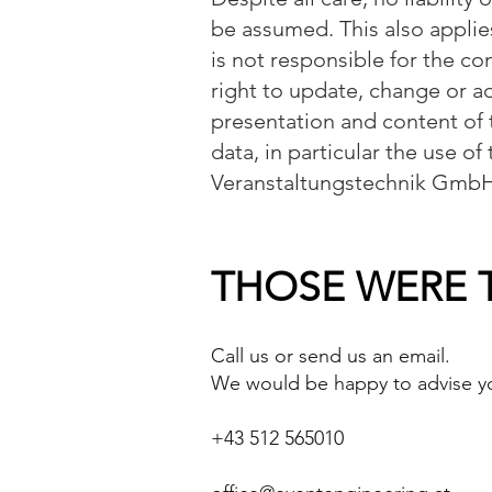
be assumed. This also applie
is not responsible for the co
right to update, change or a
presentation and content of 
data, in particular the use of
Veranstaltungstechnik GmbH
THOSE WERE T
Call us or send us an email.
We would be happy to advise yo
+43 512 565010