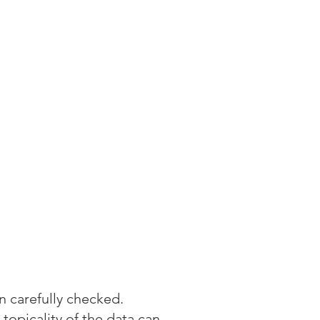
 carefully checked.
 topicality of the data can