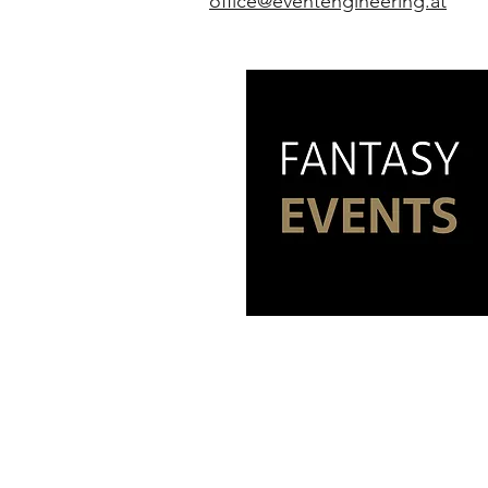
office@eventengineering.at