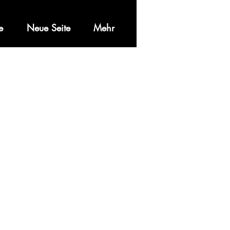
e
Neue Seite
Mehr