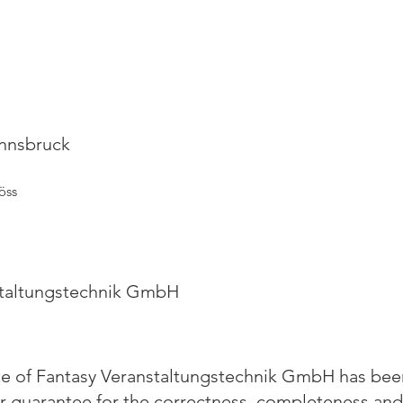
Innsbruck
öss
staltungstechnik GmbH
te of Fantasy Veranstaltungstechnik GmbH has been
y or guarantee for the correctness, completeness and