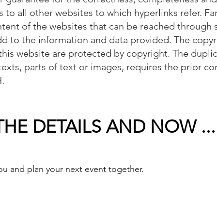
s to all other websites to which hyperlinks refer.
ntent of the websites that can be reached through 
dd to the information and data provided. The copyri
this website are protected by copyright. The duplic
 texts, parts of text or images, requires the prior c
.
HE DETAILS AND NOW ...
u and plan your next event together.