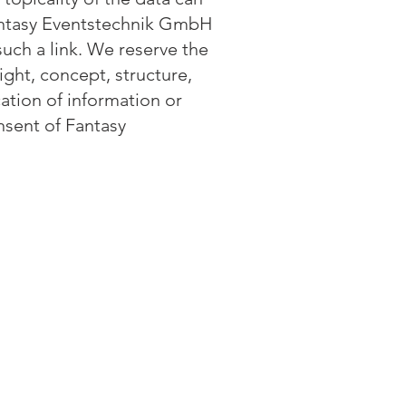
 Fantasy Eventstechnik GmbH
such a link. We reserve the
ght, concept, structure,
ation of information or
onsent of Fantasy