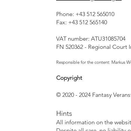
Phone: +43 512 565010
Fax: +43 512 565140
VAT number: ATU31085704
FN 520362 - Regional Court 
Responsible for the content: Markus W
Copyright
© 2020 - 2024 Fantasy Veran
Hints
All information on the websi
Despite all care, no liabilit