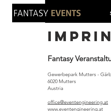
impri
Fantasy Veranstal
Gewerbepark Mutters - Gärb
6020 Mutters
Austria
office@eventengineering.at
www.eventengineering.at