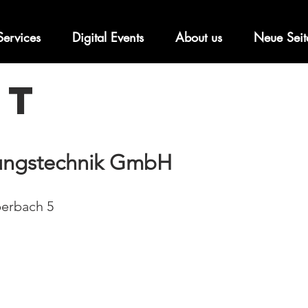
Services
Digital Events
About us
Neue Seit
nt
tungstechnik GmbH
erbach 5