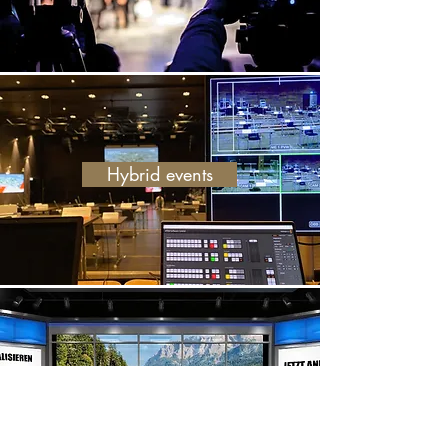
Hybrid events
Virtual meetings