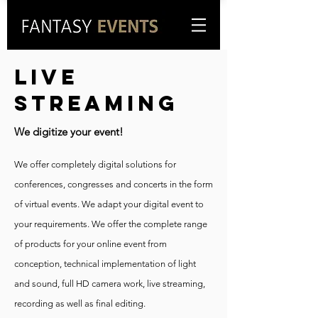
LIVE
STREAMING
We digitize your event!
We offer completely digital solutions for
conferences, congresses and concerts in the form
of virtual events. We adapt your digital event to
your requirements. We offer the complete range
of products for your online event from
conception, technical implementation of light
and sound, full HD camera work, live streaming,
recording as well as final editing.