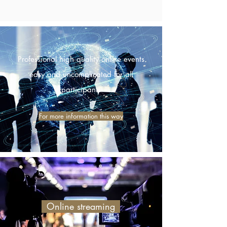
Professional high quality online events
easy and uncomplicated for all
participants
For more information this way
Online streaming