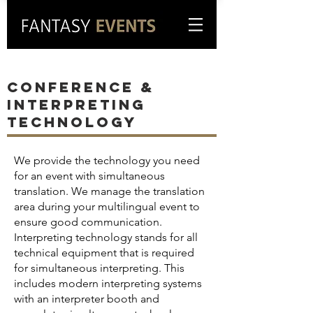
CONFERENCE &
INTERPRETING
TECHNOLOGY
We provide the technology you need
for an event with simultaneous
translation. We manage the translation
area during your multilingual event to
ensure good communication.
Interpreting technology stands for all
technical equipment that is required
for simultaneous interpreting. This
includes modern interpreting systems
with an interpreter booth and