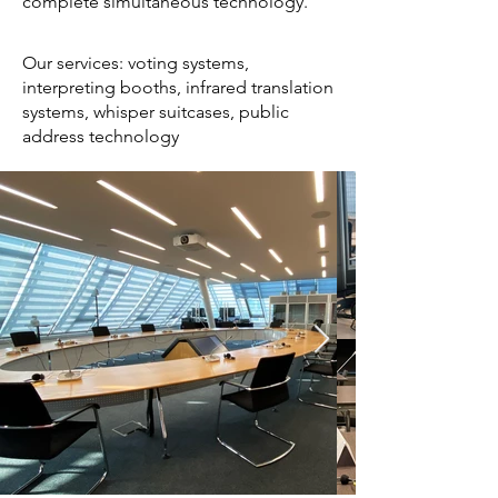
complete simultaneous technology.
Our services: voting systems,
interpreting booths, infrared translation
systems, whisper suitcases, public
address technology