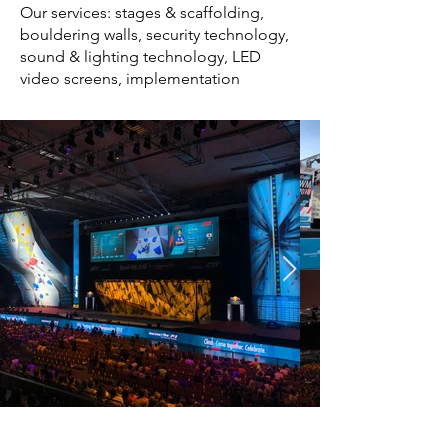
Our services: stages & scaffolding,
bouldering walls, security technology,
sound & lighting technology, LED
video screens, implementation