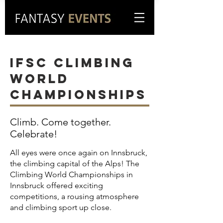
IFSC climbing
World
Championships
Climb. Come together.
Celebrate!
All eyes were once again on Innsbruck,
the climbing capital of the Alps! The
Climbing World Championships in
Innsbruck offered exciting
competitions, a rousing atmosphere
and climbing sport up close.