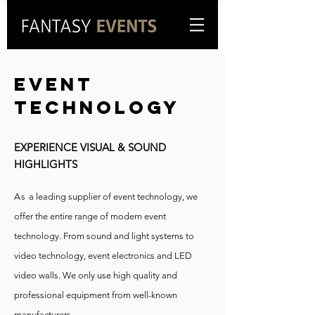
Event
technology
EXPERIENCE VISUAL & SOUND
HIGHLIGHTS
A
s
a leading supplier of event technology, we
offer the entire range of modern event
technology. From sound and light systems to
video technology, event electronics and LED
video walls. We only use high quality and
professional equipment from well-known
manufacturers.