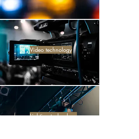
Video technology
Lighting technology