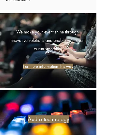
We make your event shine through
innovative solutions and enable your event
to run smoothly
For more information this way
Audio technology