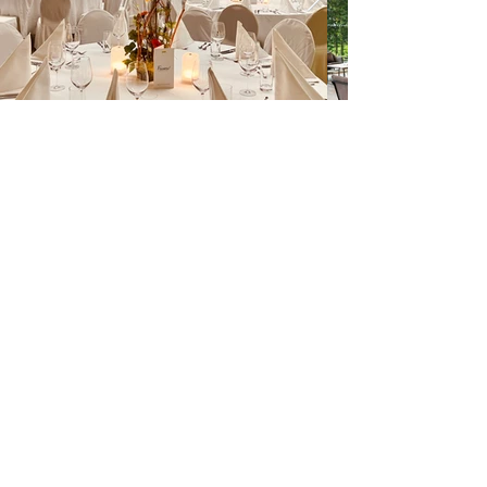
informations
imprint
privacy
terms and conditions
glossary
contact us
tel:
+43 512 56 50 10
email:
office@eventengineering.at
Follow us