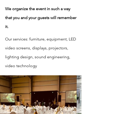
We organize the event in such a way
that you and your guests will remember
it.
Our services: furniture, equipment, LED
video screens, displays, projectors,
lighting design, sound engineering,
video technology