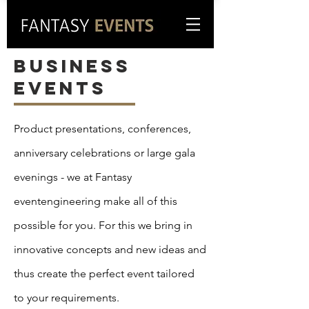
business
events
Product presentations, conferences,
anniversary celebrations or large gala
evenings - we at Fantasy
eventengineering make all of this
possible for you. For this we bring in
innovative concepts and new ideas and
thus create the perfect event tailored
to your requirements.